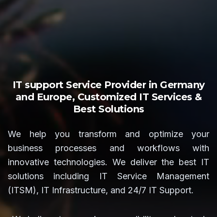
IT support Service Provider in Germany
and Europe, Customized IT Services &
Best Solutions
We help you transform and optimize your
business processes and workflows with
innovative technologies. We deliver the best IT
solutions including IT Service Management
(ITSM), IT Infrastructure, and 24/7 IT Support.
We believe teamwork, responsibility, and mutual