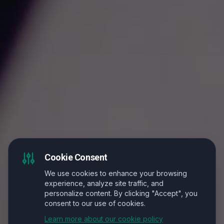
Cookie Consent
We use cookies to enhance your browsing
experience, analyze site traffic, and
personalize content. By clicking "Accept", you
consent to our use of cookies.
Learn more about our cookie policy