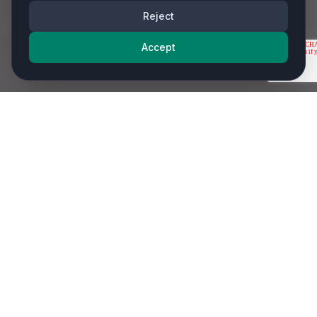
Reject
Accept
Our most requested services - and that's just the
beginning.
Comprehensive IT Services from Your
Experienced IT Service Provider
As an experienced IT Service Provider in