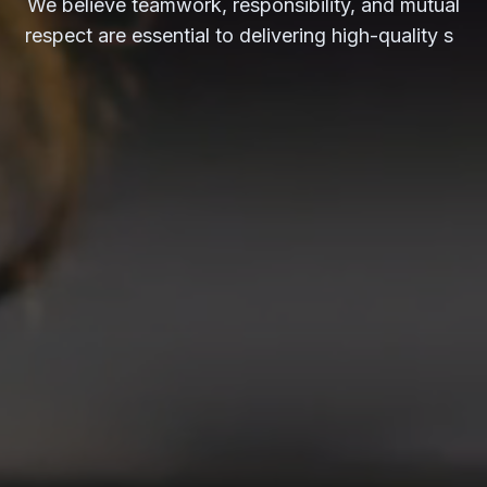
respect are essential to delivering high-quality
services and solutions.